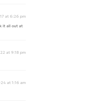
17 at 6:26 pm
t all out at
22 at 9:18 pm
24 at 1:16 am