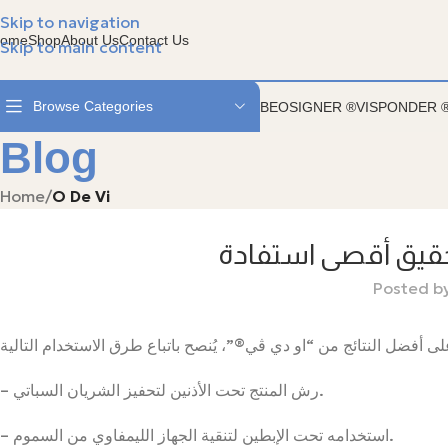
الفيسبوندر ستيل مع سوارة الجلد - متوفر في جمعية ال
Skip to navigation
ome
Shop
About Us
Contact Us
Skip to main content
Browse Categories
BEOSIGNER ®
VISPONDER 
Blog
Home
/
O De Vi
كيفية استخدام او 
Posted b
– رش المنتج تحت الأذنين لتحفيز الشريان السباتي.
– استخدامه تحت الإبطين لتنقية الجهاز الليمفاوي من السموم.