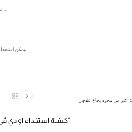
– رشه على الوجه قبل استخدام الكريمات لتجديد الخلايا ومقاومة التجاعيد.
– يمكن استخدامه كبخاخ للجسم والهواء من مرة إلى ست مرات يومياً حسب الحاجة.
فوائد او دي ڤي®: أكثر من 
® لتحقيق أقصى استفادة
”