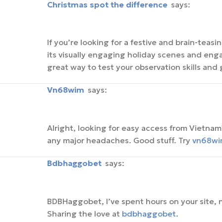
christmas spot the difference
says:
If you’re looking for a festive and brain-teas
its visually engaging holiday scenes and engag
great way to test your observation skills and 
vn68wim
says:
Alright, looking for easy access from Vietn
any major headaches. Good stuff. Try
vn68wi
bdbhaggobet
says:
BDBHaggobet, I’ve spent hours on your site, 
Sharing the love at
bdbhaggobet
.