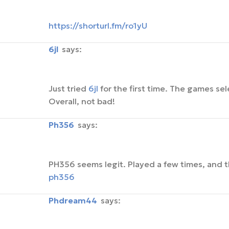
https://shorturl.fm/ro1yU
6jl
says:
Just tried
6jl
for the first time. The games sel
Overall, not bad!
ph356
says:
PH356 seems legit. Played a few times, and 
ph356
phdream44
says: