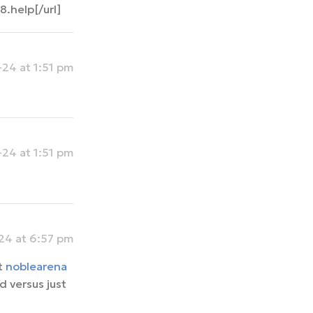
.help[/url]
24 at 1:51 pm
24 at 1:51 pm
4 at 6:57 pm
t
noblearena
 versus just