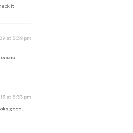
heck it
9 at 3:39 pm
тельно
13 at 8:33 pm
looks good.