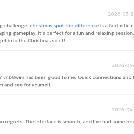
2026-03-20
ing challenge,
christmas spot the difference
is a fantastic 
ing gameplay, it’s perfect for a fun and relaxing session. 
get into the Christmas spirit!
2026-04-
am? vn68wim has been good to me. Quick connections and 
m
and see for yourself.
2026-04-
no regrets! The interface is smooth, and I’ve had some de