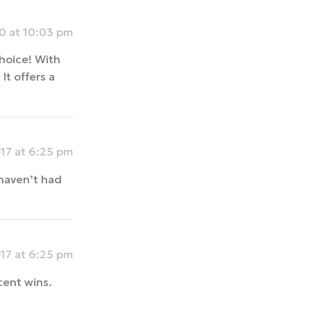
 at 10:03 pm
choice! With
It offers a
17 at 6:25 pm
haven’t had
17 at 6:25 pm
cent wins.