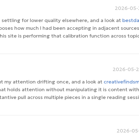
2026-05-2
settling for lower quality elsewhere, and a look at
bestda
xposes how much I had been accepting in adjacent sources
is site is performing that calibration function across topi
2026-05-2
t my attention drifting once, and a look at
creativefinds
at holds attention without manipulating it is content wit
antive pull across multiple pieces in a single reading sessi
2026-05-