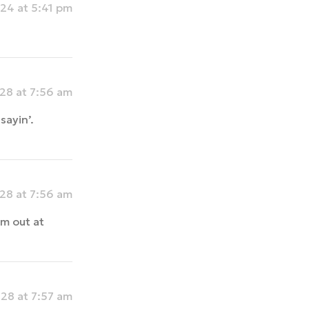
24 at 5:41 pm
28 at 7:56 am
sayin’.
28 at 7:56 am
m out at
28 at 7:57 am