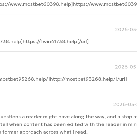
tps://www.mostbet60398.help]https://www.mostbet60398
2026-05-
738.help]https://1win41738.help[/url]
2026-05-
mostbet93268.help/]http://mostbet93268.help/[/url]
2026-05-2
uestions a reader might have along the way, and a stop a
tell when content has been edited with the reader in mind
the former approach across what I read.