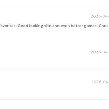
2026-04-
avorites. Good looking site and even better games. Check i
2026-04-
2026-04-