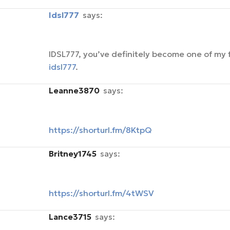
idsl777
says:
IDSL777, you’ve definitely become one of my f
idsl777
.
Leanne3870
says:
https://shorturl.fm/8KtpQ
Britney1745
says:
https://shorturl.fm/4tWSV
Lance3715
says: