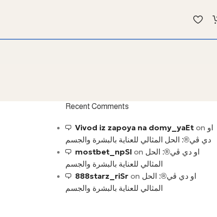
Recent Comments
Vivod iz zapoya na domy_yaEt
on
او
دي ڤي®: الحل المثالي للعناية بالبشرة والجسم
mostbet_npSl
on
او دي ڤي®: الحل
المثالي للعناية بالبشرة والجسم
888starz_riSr
on
او دي ڤي®: الحل
المثالي للعناية بالبشرة والجسم