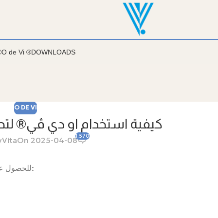
روضة وفي سمارتس واي وأيضاً في فارمازون
®
O de Vi ®
DOWNLOADS
O DE VI
دي ڤي® لتحقيق أقصى استفادة
1,570
y
Vita
On 2025-04-08
للحصول على أفضل النتائج من “او دي ڤي®”، يُنصح باتباع طرق الاستخدام التالية: