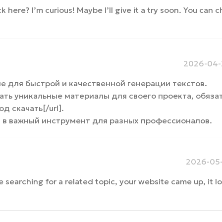
ere? I’m curious! Maybe I’ll give it a try soon. You can c
2026-04-2
е для быстрой и качественной генерации текстов.
ать уникальные материалы для своего проекта, обяза
од скачать[/url].
я в важный инструмент для разных профессионалов.
2026-05-
e searching for a related topic, your website came up, it 