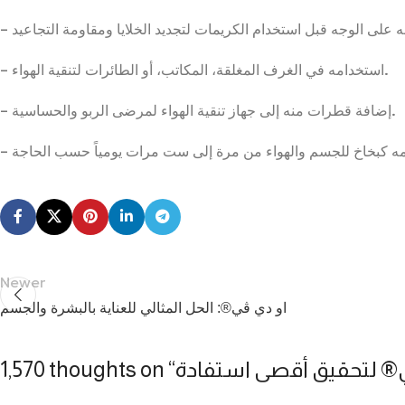
– استخدامه في الغرف المغلقة، المكاتب، أو الطائرات لتنقية الهواء.
– إضافة قطرات منه إلى جهاز تنقية الهواء لمرضى الربو والحساسية.
Newer
او دي ڤي®: الحل المثالي للعناية بالبشرة والجسم
1,570 thoughts on “
كيفية استخدام او دي ڤي