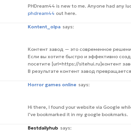
PHDream44 is new to me. Anyone had any luck h
phdream44
out here.
kontent_olpa
says:
Контент завод — это современное решени
Если вы хотите быстро и эффективно созд
посетите [url=https://sitehui.ru]контент зав
В результате контент завод превращаетс
horror games online
says:
Hi there, I found your website via Google whil
I’ve bookmarked it in my google bookmarks.
bestdailyhub
says: