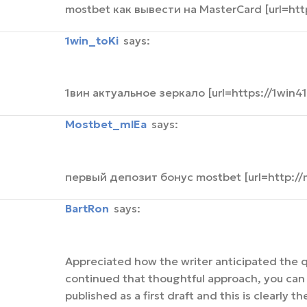
mostbet как вывести на MasterCard [url=ht
1win_toKi
says:
1вин актуальное зеркало [url=https://1win41
mostbet_mlEa
says:
первый депозит бонус mostbet [url=http://
BartRon
says:
Appreciated how the writer anticipated the q
continued that thoughtful approach, you can 
published as a first draft and this is clearly 