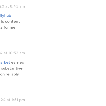
0 at 8:45 am
ilyhub
 is content
cs for me
4 at 10:32 am
market
earned
h substantive
on reliably
24 at 1:51 pm