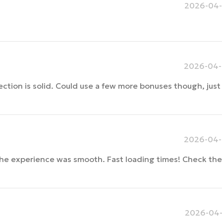
2026-04-
2026-04-
ection is solid. Could use a few more bonuses though, just 
2026-04-
the experience was smooth. Fast loading times! Check the
2026-04-