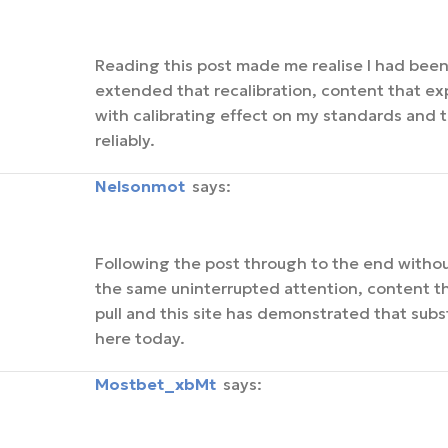
Reading this post made me realise I had been 
extended that recalibration, content that e
with calibrating effect on my standards and th
reliably.
Nelsonmot
says:
Following the post through to the end withou
the same uninterrupted attention, content th
pull and this site has demonstrated that subst
here today.
mostbet_xbMt
says: